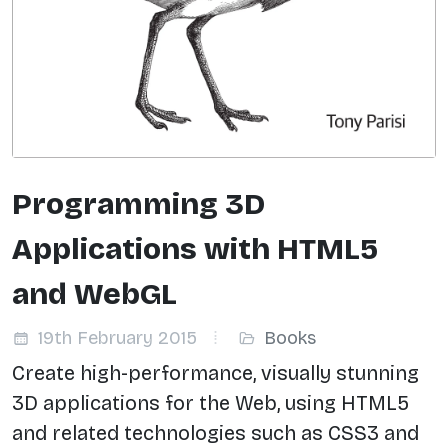
Programming 3D
Applications with HTML5
and WebGL
19th February 2015
Books
Create high-performance, visually stunning
3D applications for the Web, using HTML5
and related technologies such as CSS3 and