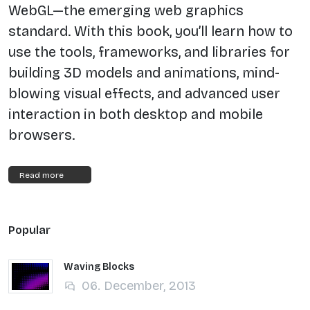
WebGL—the emerging web graphics
standard. With this book, you’ll learn how to
use the tools, frameworks, and libraries for
building 3D models and animations, mind-
blowing visual effects, and advanced user
interaction in both desktop and mobile
browsers.
Read more
Popular
Waving Blocks
06. December, 2013