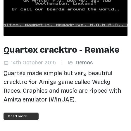
Quartex cracktro - Remake
14th October 2015
Demos
Quartex made simple but very beautiful
cracktro for Amiga game called Wacky
Races.
Graphics and music are ripped with
Amiga emulator (WinUAE).
Read more