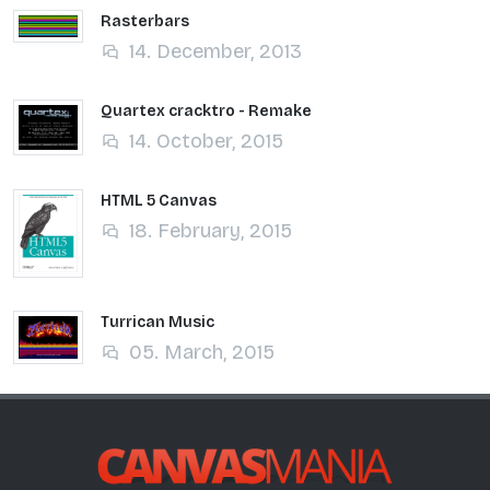
Rasterbars
14. December, 2013
Quartex cracktro - Remake
14. October, 2015
HTML 5 Canvas
18. February, 2015
Turrican Music
05. March, 2015