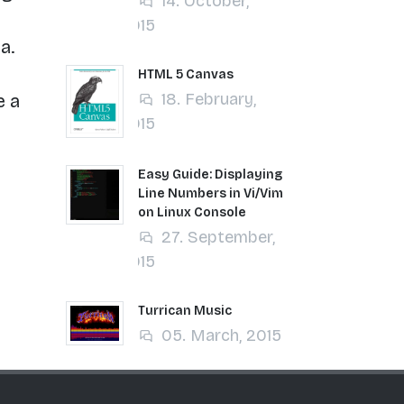
14. October,
2015
a.
HTML 5 Canvas
18. February,
e a
2015
Easy Guide: Displaying
Line Numbers in Vi/Vim
on Linux Console
27. September,
2015
Turrican Music
05. March, 2015