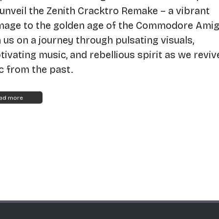
unveil the Zenith Cracktro Remake – a vibrant
age to the golden age of the Commodore Amig
n us on a journey through pulsating visuals,
tivating music, and rebellious spirit as we reviv
ic from the past.
ad more