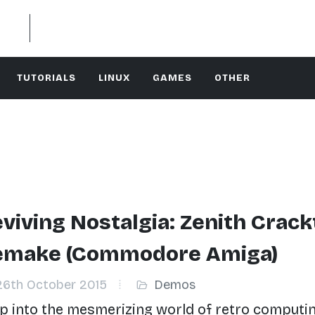
TUTORIALS
LINUX
GAMES
OTHER
viving Nostalgia: Zenith Crack
emake (Commodore Amiga)
6th October 2015
Demos
p into the mesmerizing world of retro computi