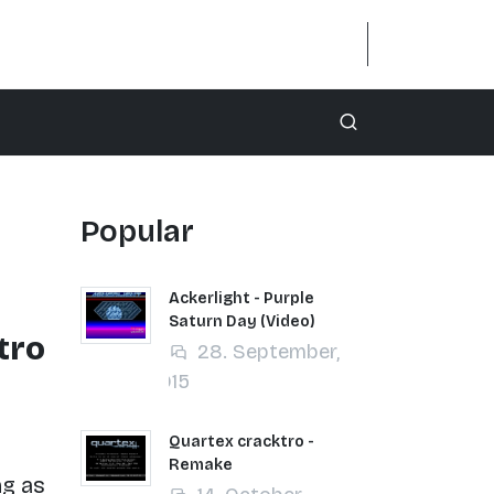
Popular
Ackerlight - Purple
Saturn Day (Video)
tro
28. September,
2015
Quartex cracktro -
Remake
ng as