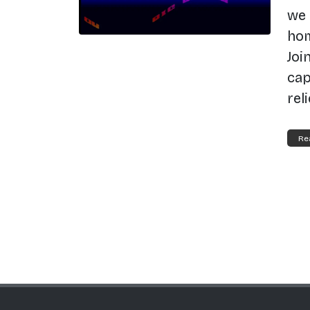
we 
hom
Joi
cap
rel
Re