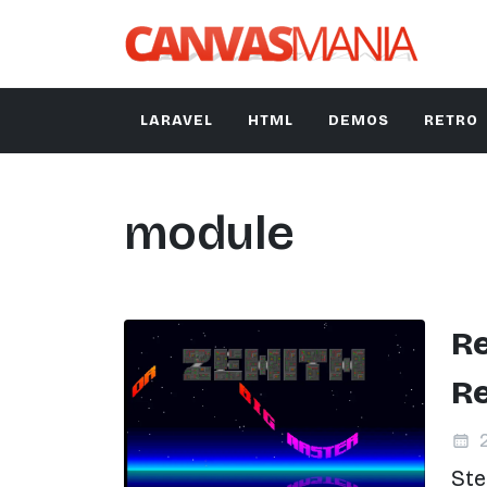
LARAVEL
HTML
DEMOS
RETRO
module
Re
R
2
Ste